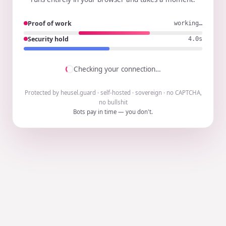
Proof of work
working…
Security hold
3.9s
Checking your connection…
Protected by heusel.guard · self-hosted · sovereign · no CAPTCHA,
no bullshit
Bots pay in time — you don't.