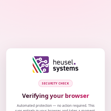
SECURITY CHECK
Verifying your browser
Automated protection — no action required. This
runs entirely in your browser and takes a moment.