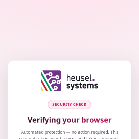
SECURITY CHECK
Verifying your browser
Automated protection — no action required. This
runs entirely in your browser and takes a moment.