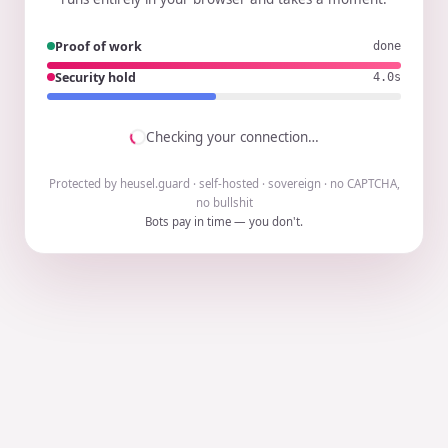
Proof of work
done
Security hold
4.0s
Checking your connection…
Protected by heusel.guard · self-hosted · sovereign · no CAPTCHA,
no bullshit
Bots pay in time — you don't.