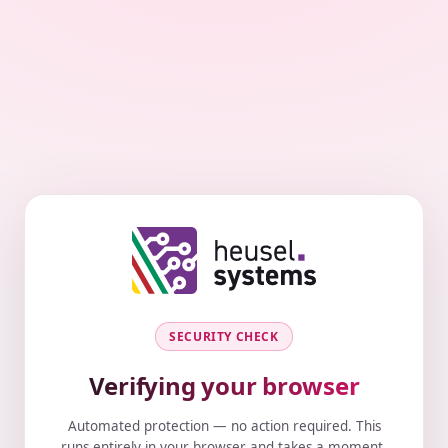
SECURITY CHECK
Verifying your browser
Automated protection — no action required. This
runs entirely in your browser and takes a moment.