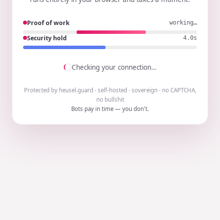
Proof of work
working…
Security hold
3.9s
Checking your connection…
Protected by heusel.guard · self-hosted · sovereign · no CAPTCHA,
no bullshit
Bots pay in time — you don't.