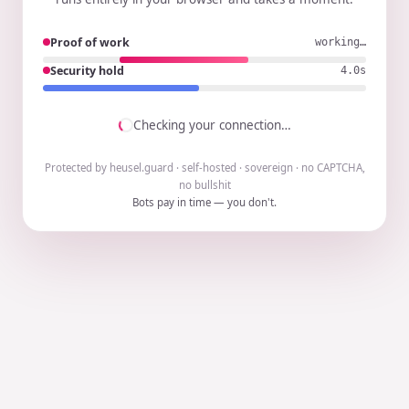
Proof of work
working…
Security hold
3.9s
Checking your connection…
Protected by heusel.guard · self-hosted · sovereign · no CAPTCHA,
no bullshit
Bots pay in time — you don't.