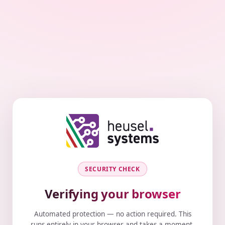
SECURITY CHECK
Verifying your browser
Automated protection — no action required. This
runs entirely in your browser and takes a moment.