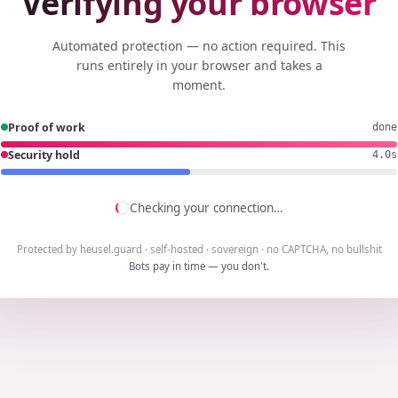
Verifying your browser
Automated protection — no action required. This
runs entirely in your browser and takes a
moment.
Proof of work
done
Security hold
3.8s
Checking your connection…
Protected by heusel.guard · self-hosted · sovereign · no CAPTCHA, no bullshit
Bots pay in time — you don't.