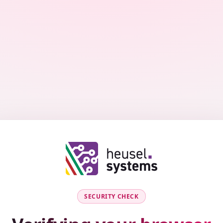
SECURITY CHECK