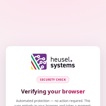
SECURITY CHECK
Verifying your browser
Automated protection — no action required. This
runs entirely in your browser and takes a moment.