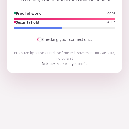
Proof of work
done
Security hold
3.9s
Checking your connection…
Protected by heusel.guard · self-hosted · sovereign · no CAPTCHA,
no bullshit
Bots pay in time — you don't.