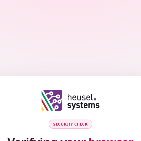
SECURITY CHECK