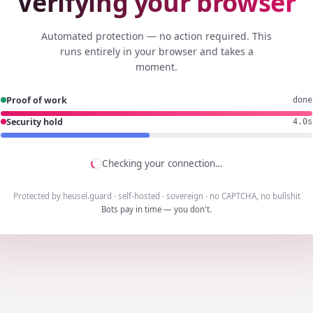
Verifying your browser
Automated protection — no action required. This
runs entirely in your browser and takes a
moment.
Proof of work
done
Security hold
3.8s
Checking your connection…
Protected by heusel.guard · self-hosted · sovereign · no CAPTCHA, no bullshit
Bots pay in time — you don't.