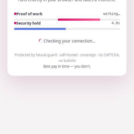
Proof of work
working…
Security hold
3.8s
Checking your connection…
Protected by heusel.guard · self-hosted · sovereign · no CAPTCHA,
no bullshit
Bots pay in time — you don't.