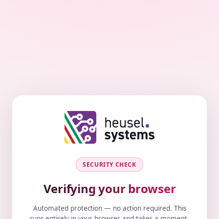
SECURITY CHECK
Verifying your browser
Automated protection — no action required. This
runs entirely in your browser and takes a moment.