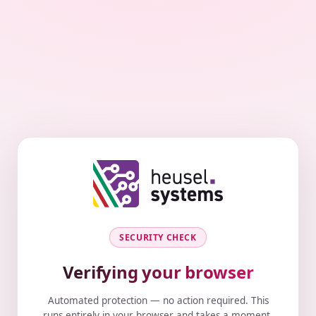
SECURITY CHECK
Verifying your browser
Automated protection — no action required. This
runs entirely in your browser and takes a moment.