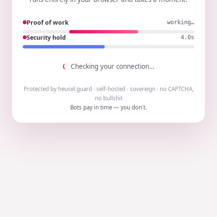
Proof of work
working…
Security hold
3.9s
Checking your connection…
Protected by heusel.guard · self-hosted · sovereign · no CAPTCHA,
no bullshit
Bots pay in time — you don't.