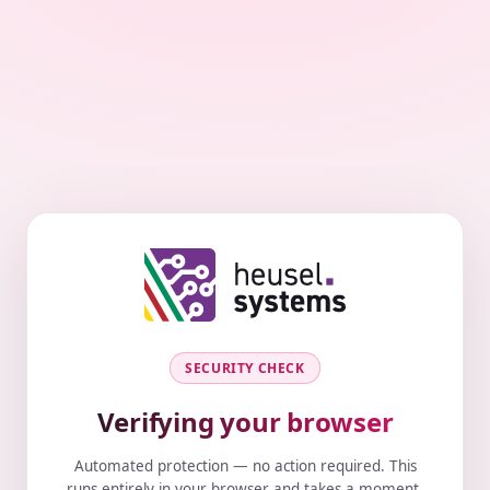
SECURITY CHECK
Verifying your browser
Automated protection — no action required. This
runs entirely in your browser and takes a moment.