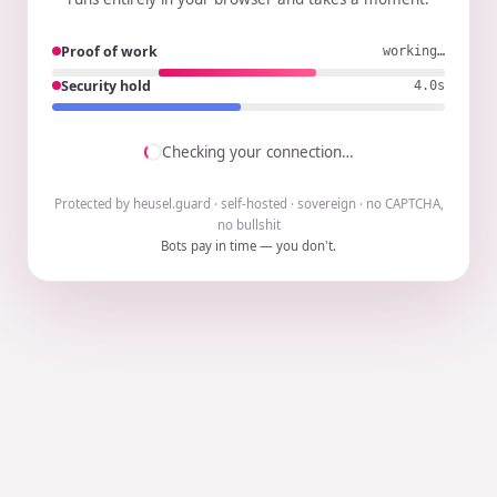
Proof of work
working…
Security hold
3.9s
Checking your connection…
Protected by heusel.guard · self-hosted · sovereign · no CAPTCHA,
no bullshit
Bots pay in time — you don't.