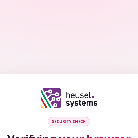
SECURITY CHECK