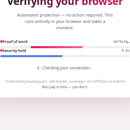
Verifying your browser
Automated protection — no action required. This
runs entirely in your browser and takes a
moment.
Proof of work
working…
Security hold
3.7s
Checking your connection…
Protected by heusel.guard · self-hosted · sovereign · no CAPTCHA, no bullshit
Bots pay in time — you don't.