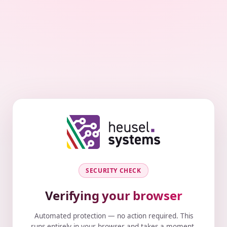
SECURITY CHECK
Verifying your browser
Automated protection — no action required. This
runs entirely in your browser and takes a moment.