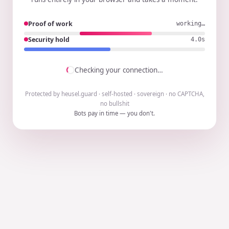
Proof of work
working…
Security hold
3.9s
Checking your connection…
Protected by heusel.guard · self-hosted · sovereign · no CAPTCHA,
no bullshit
Bots pay in time — you don't.