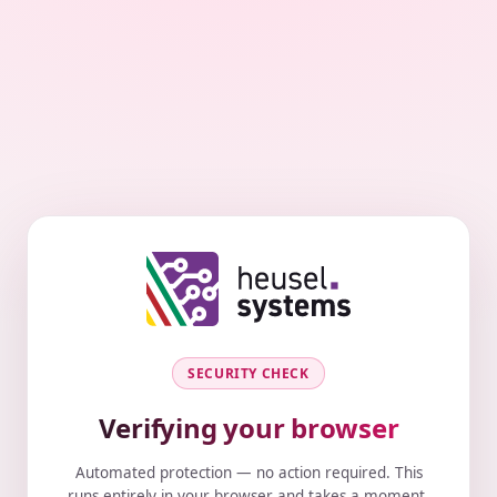
SECURITY CHECK
Verifying your browser
Automated protection — no action required. This
runs entirely in your browser and takes a moment.