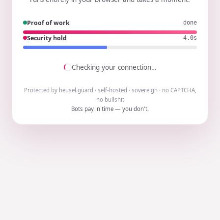
Proof of work
done
Security hold
3.9s
Checking your connection…
Protected by heusel.guard · self-hosted · sovereign · no CAPTCHA,
no bullshit
Bots pay in time — you don't.