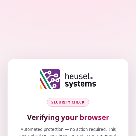
SECURITY CHECK
Verifying your browser
Automated protection — no action required. This
runs entirely in your browser and takes a moment.