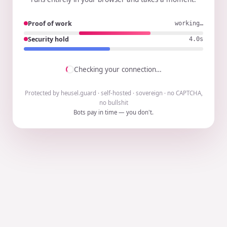
Proof of work
working…
Security hold
3.9s
Checking your connection…
Protected by heusel.guard · self-hosted · sovereign · no CAPTCHA,
no bullshit
Bots pay in time — you don't.