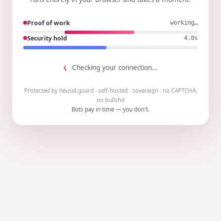
Proof of work
working…
Security hold
3.9s
Checking your connection…
Protected by heusel.guard · self-hosted · sovereign · no CAPTCHA,
no bullshit
Bots pay in time — you don't.