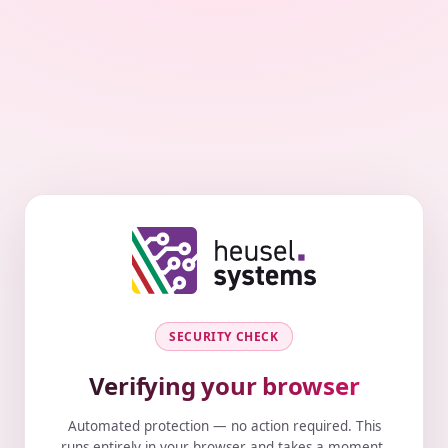
SECURITY CHECK
Verifying your browser
Automated protection — no action required. This
runs entirely in your browser and takes a moment.