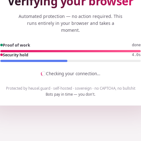
Verifying your browser
Automated protection — no action required. This
runs entirely in your browser and takes a
moment.
Proof of work
done
Security hold
3.8s
Checking your connection…
Protected by heusel.guard · self-hosted · sovereign · no CAPTCHA, no bullshit
Bots pay in time — you don't.