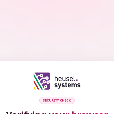
SECURITY CHECK