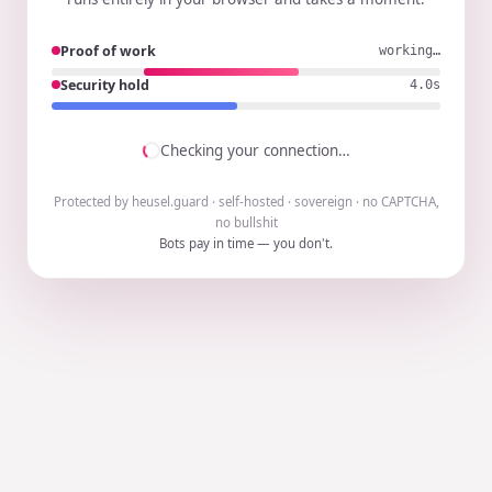
Proof of work
working…
Security hold
3.9s
Checking your connection…
Protected by heusel.guard · self-hosted · sovereign · no CAPTCHA,
no bullshit
Bots pay in time — you don't.