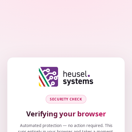
SECURITY CHECK
Verifying your browser
Automated protection — no action required. This
runs entirely in your browser and takes a moment.