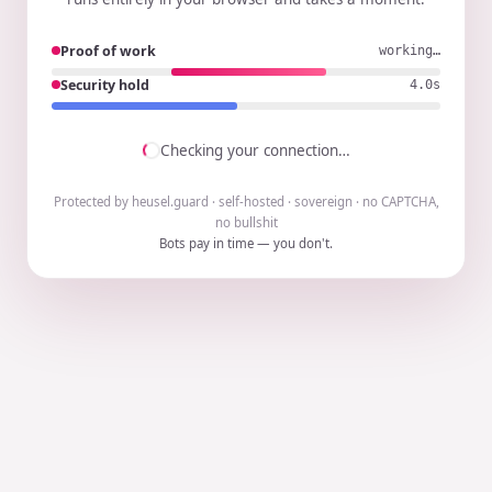
Proof of work
working…
Security hold
3.9s
Checking your connection…
Protected by heusel.guard · self-hosted · sovereign · no CAPTCHA,
no bullshit
Bots pay in time — you don't.