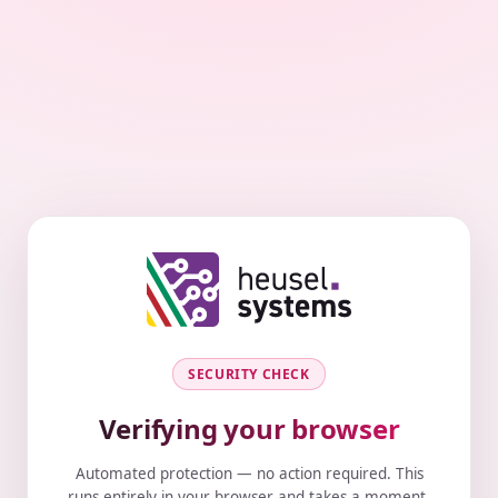
SECURITY CHECK
Verifying your browser
Automated protection — no action required. This
runs entirely in your browser and takes a moment.