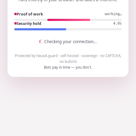
Proof of work
working…
Security hold
3.9s
Checking your connection…
Protected by heusel.guard · self-hosted · sovereign · no CAPTCHA,
no bullshit
Bots pay in time — you don't.