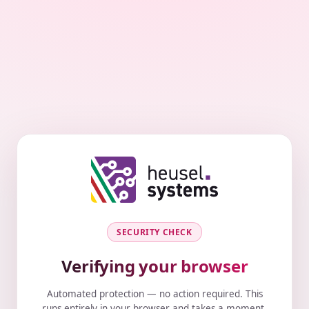
SECURITY CHECK
Verifying your browser
Automated protection — no action required. This
runs entirely in your browser and takes a moment.