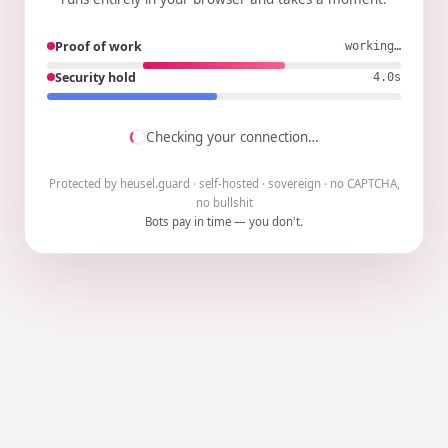
Proof of work
working…
Security hold
3.9s
Checking your connection…
Protected by heusel.guard · self-hosted · sovereign · no CAPTCHA,
no bullshit
Bots pay in time — you don't.