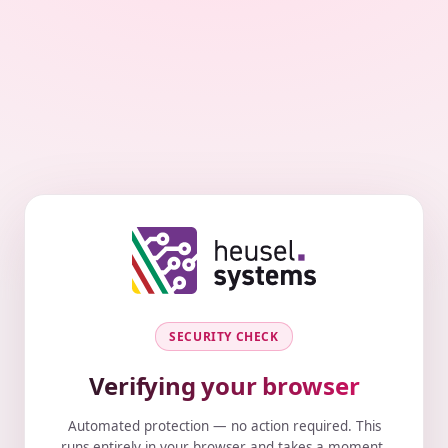
SECURITY CHECK
Verifying your browser
Automated protection — no action required. This
runs entirely in your browser and takes a moment.