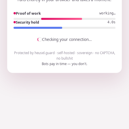
Proof of work
working…
Security hold
3.9s
Checking your connection…
Protected by heusel.guard · self-hosted · sovereign · no CAPTCHA,
no bullshit
Bots pay in time — you don't.