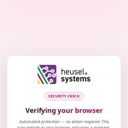
SECURITY CHECK
Verifying your browser
Automated protection — no action required. This
runs entirely in your browser and takes a moment.