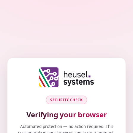
SECURITY CHECK
Verifying your browser
Automated protection — no action required. This
runs entirely in your browser and takes a moment.