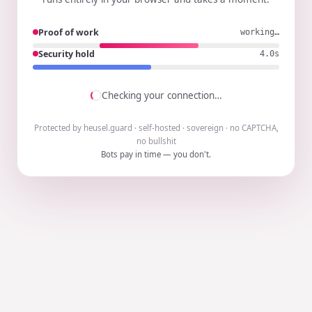
Proof of work
working…
Security hold
3.9s
Checking your connection…
Protected by heusel.guard · self-hosted · sovereign · no CAPTCHA,
no bullshit
Bots pay in time — you don't.