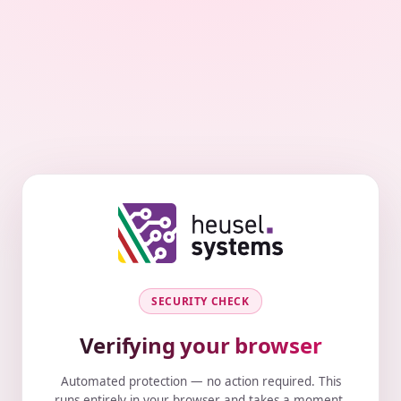
SECURITY CHECK
Verifying your browser
Automated protection — no action required. This
runs entirely in your browser and takes a moment.