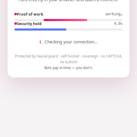
Proof of work
working…
Security hold
3.9s
Checking your connection…
Protected by heusel.guard · self-hosted · sovereign · no CAPTCHA,
no bullshit
Bots pay in time — you don't.