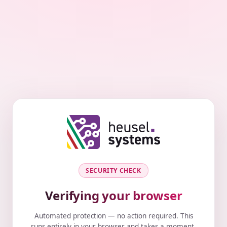
SECURITY CHECK
Verifying your browser
Automated protection — no action required. This
runs entirely in your browser and takes a moment.