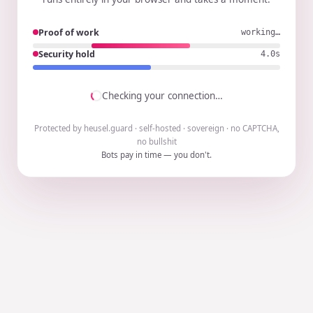
Proof of work
working…
Security hold
3.9s
Checking your connection…
Protected by heusel.guard · self-hosted · sovereign · no CAPTCHA,
no bullshit
Bots pay in time — you don't.