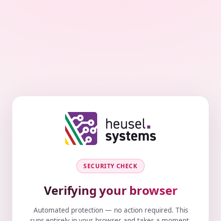
SECURITY CHECK
Verifying your browser
Automated protection — no action required. This
runs entirely in your browser and takes a moment.