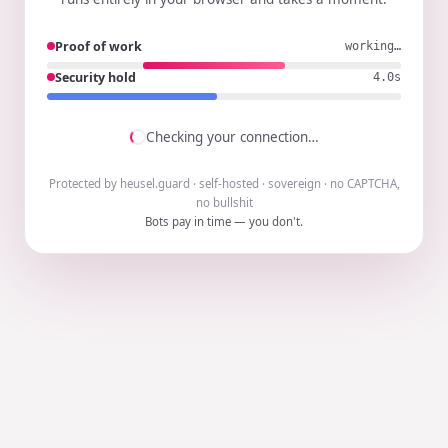
Proof of work
working…
Security hold
3.9s
Checking your connection…
Protected by heusel.guard · self-hosted · sovereign · no CAPTCHA,
no bullshit
Bots pay in time — you don't.