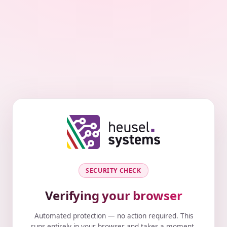
SECURITY CHECK
Verifying your browser
Automated protection — no action required. This
runs entirely in your browser and takes a moment.