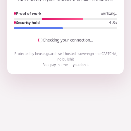
Proof of work
working…
Security hold
3.9s
Checking your connection…
Protected by heusel.guard · self-hosted · sovereign · no CAPTCHA,
no bullshit
Bots pay in time — you don't.