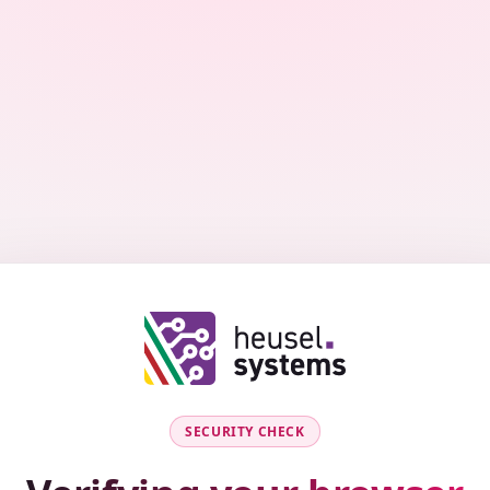
SECURITY CHECK