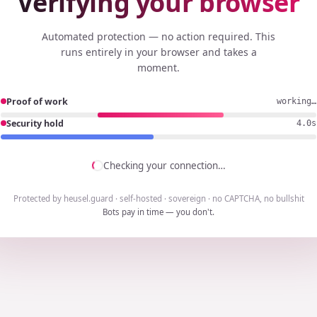
Verifying your browser
Automated protection — no action required. This
runs entirely in your browser and takes a
moment.
Proof of work
working…
Security hold
3.7s
Checking your connection…
Protected by heusel.guard · self-hosted · sovereign · no CAPTCHA, no bullshit
Bots pay in time — you don't.