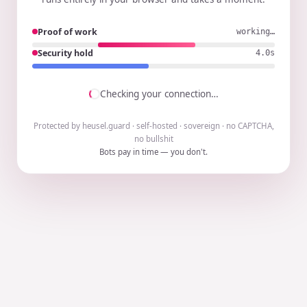
Proof of work
working…
Security hold
3.9s
Checking your connection…
Protected by heusel.guard · self-hosted · sovereign · no CAPTCHA,
no bullshit
Bots pay in time — you don't.