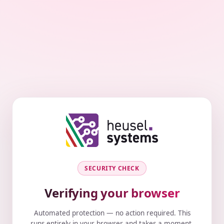
SECURITY CHECK
Verifying your browser
Automated protection — no action required. This
runs entirely in your browser and takes a moment.