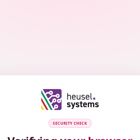
SECURITY CHECK