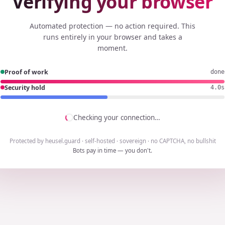
Verifying your browser
Automated protection — no action required. This
runs entirely in your browser and takes a
moment.
Proof of work
done
Security hold
3.8s
Checking your connection…
Protected by heusel.guard · self-hosted · sovereign · no CAPTCHA, no bullshit
Bots pay in time — you don't.