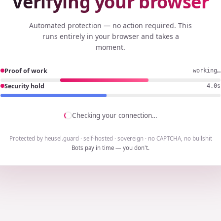
Verifying your browser
Automated protection — no action required. This
runs entirely in your browser and takes a
moment.
Proof of work
working…
Security hold
3.7s
Checking your connection…
Protected by heusel.guard · self-hosted · sovereign · no CAPTCHA, no bullshit
Bots pay in time — you don't.