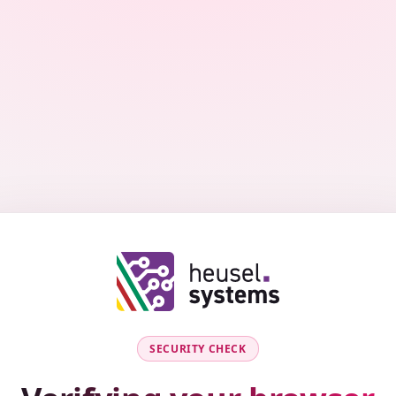
SECURITY CHECK