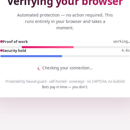
Verifying your browser
Automated protection — no action required. This
runs entirely in your browser and takes a
moment.
Proof of work
working…
Security hold
3.7s
Checking your connection…
Protected by heusel.guard · self-hosted · sovereign · no CAPTCHA, no bullshit
Bots pay in time — you don't.