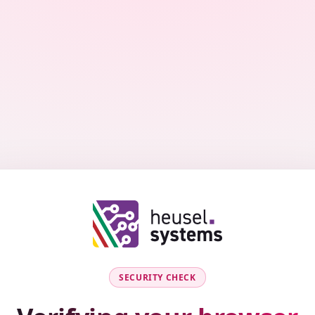
SECURITY CHECK