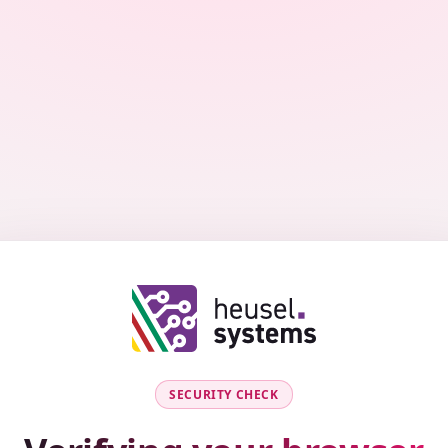
SECURITY CHECK