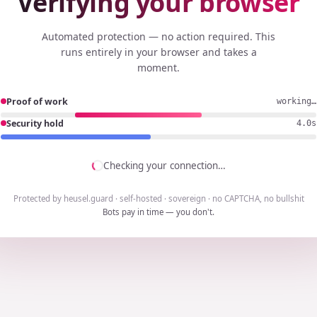
Verifying your browser
Automated protection — no action required. This
runs entirely in your browser and takes a
moment.
Proof of work
working…
Security hold
3.8s
Checking your connection…
Protected by heusel.guard · self-hosted · sovereign · no CAPTCHA, no bullshit
Bots pay in time — you don't.