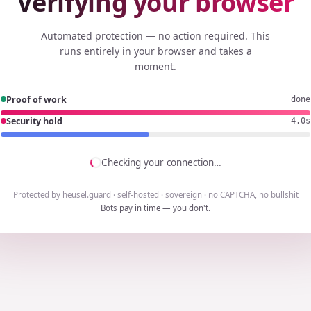
Verifying your browser
Automated protection — no action required. This
runs entirely in your browser and takes a
moment.
Proof of work
done
Security hold
3.8s
Checking your connection…
Protected by heusel.guard · self-hosted · sovereign · no CAPTCHA, no bullshit
Bots pay in time — you don't.