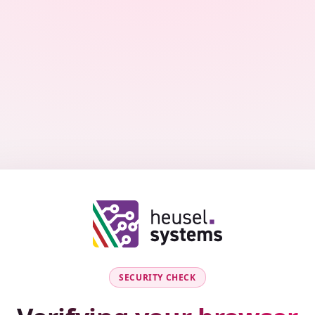
SECURITY CHECK