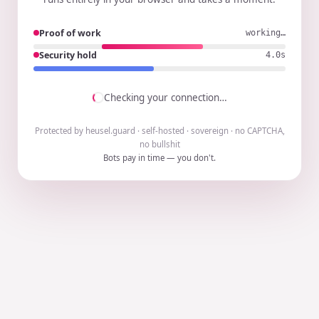
Proof of work
working…
Security hold
3.9s
Checking your connection…
Protected by heusel.guard · self-hosted · sovereign · no CAPTCHA,
no bullshit
Bots pay in time — you don't.