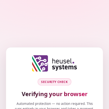
SECURITY CHECK
Verifying your browser
Automated protection — no action required. This
runs entirely in your browser and takes a moment.