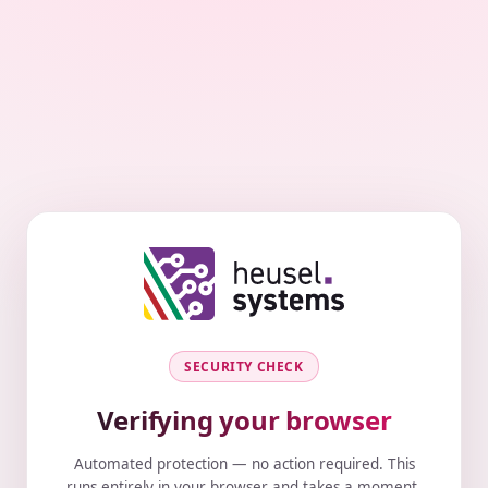
SECURITY CHECK
Verifying your browser
Automated protection — no action required. This
runs entirely in your browser and takes a moment.