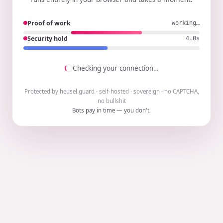
Proof of work
working…
Security hold
3.9s
Checking your connection…
Protected by heusel.guard · self-hosted · sovereign · no CAPTCHA,
no bullshit
Bots pay in time — you don't.