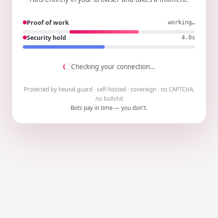
Proof of work
working…
Security hold
3.9s
Checking your connection…
Protected by heusel.guard · self-hosted · sovereign · no CAPTCHA,
no bullshit
Bots pay in time — you don't.