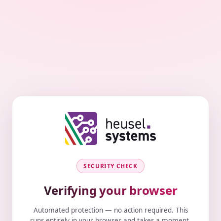
SECURITY CHECK
Verifying your browser
Automated protection — no action required. This
runs entirely in your browser and takes a moment.