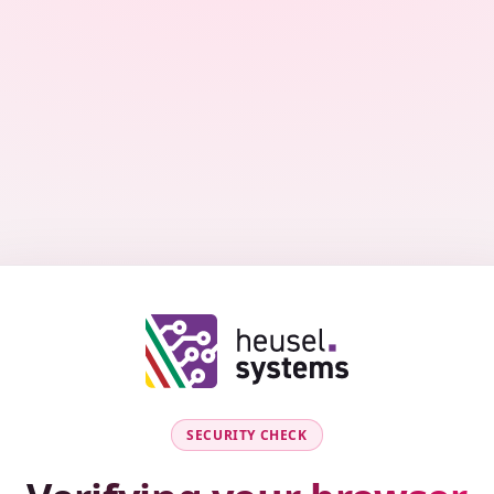
SECURITY CHECK