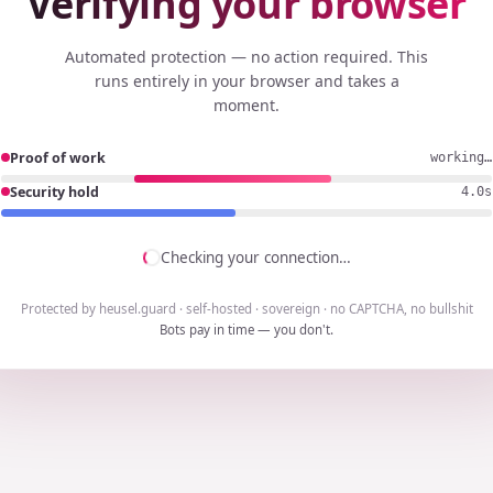
Verifying your browser
Automated protection — no action required. This
runs entirely in your browser and takes a
moment.
Proof of work
working…
Security hold
3.7s
Checking your connection…
Protected by heusel.guard · self-hosted · sovereign · no CAPTCHA, no bullshit
Bots pay in time — you don't.